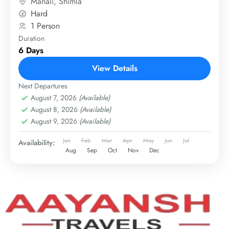
Manali
,
Shimla
Hard
1 Person
Duration
6 Days
View Details
Next Departures
August 7, 2026
(Available)
August 8, 2026
(Available)
August 9, 2026
(Available)
Jan
Feb
Mar
Apr
May
Jun
Jul
Availability:
Aug
Sep
Oct
Nov
Dec