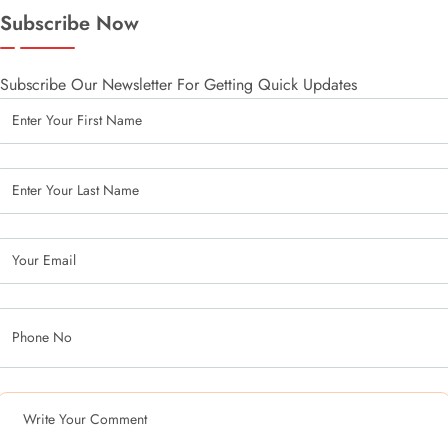
Subscribe Now
Subscribe Our Newsletter For Getting Quick Updates