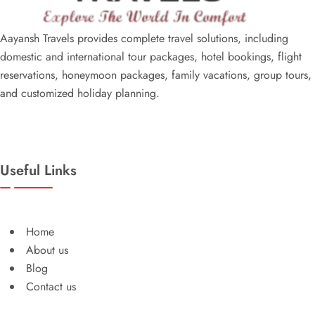
Aayansh Travels provides complete travel solutions, including
domestic and international tour packages, hotel bookings, flight
reservations, honeymoon packages, family vacations, group tours,
and customized holiday planning.
Useful Links
Home
About us
Blog
Contact us