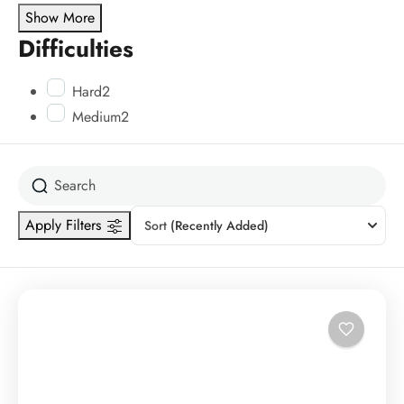
Show More
Difficulties
Hard
2
Medium
2
Apply Filters
Sort
(Recently Added)