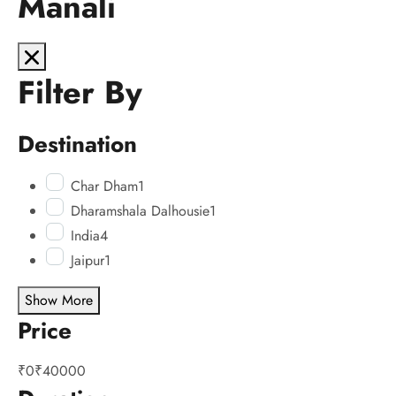
Manali
Filter By
Destination
Char Dham
1
Dharamshala Dalhousie
1
India
4
Jaipur
1
Show More
Price
₹0
₹40000