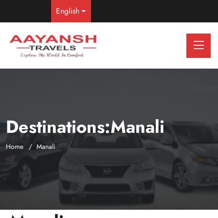
English
Destinations:Manali
Home
Manali