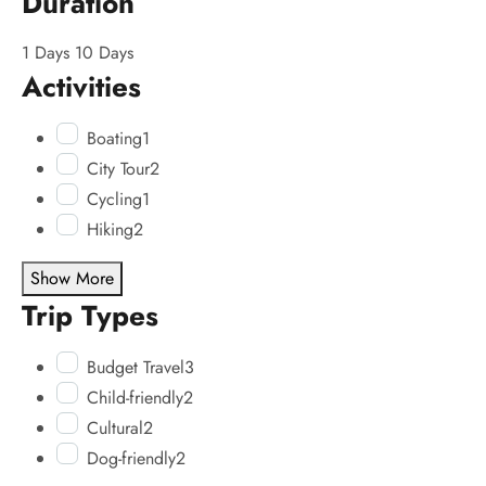
Duration
1 Days
10 Days
Activities
Boating
1
City Tour
2
Cycling
1
Hiking
2
Show More
Trip Types
Budget Travel
3
Child-friendly
2
Cultural
2
Dog-friendly
2