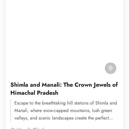
Shimla and Manali: The Crown Jewels of
Himachal Pradesh
Escape to the breathtaking hill stations of Shimla and
Manali, where snow-capped mountains, lush green
valleys, and scenic landscapes create the perfect
holiday experience. Enjoy...