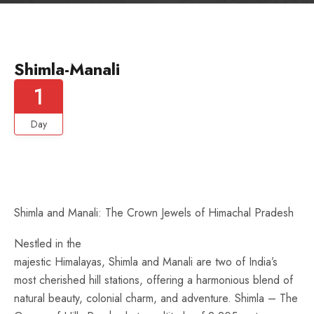
Shimla-Manali
1
Day
Shimla and Manali: The Crown Jewels of Himachal Pradesh
Nestled in the
majestic Himalayas, Shimla and Manali are two of India’s
most cherished hill stations, offering a harmonious blend of
natural beauty, colonial charm, and adventure. Shimla – The