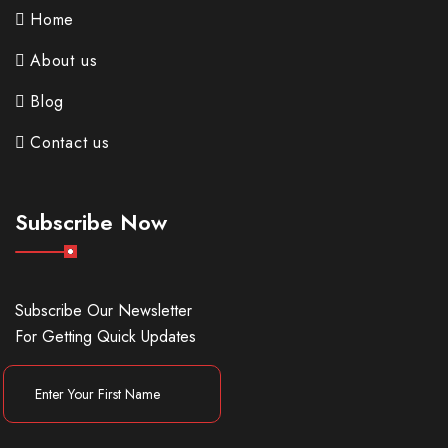
Home
About us
Blog
Contact us
Subscribe Now
Subscribe Our Newsletter
For Getting Quick Updates