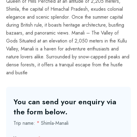
Queen of Hills Perched at an altitude of 2,205 meters,
Shimla, the capital of Himachal Pradesh, exudes colonial
elegance and scenic splendor. Once the summer capital
during British rule, it boasts heritage architecture, bustling
bazaars, and panoramic views. Manali – The Valley of
Gods Situated at an elevation of 2,050 meters in the Kullu
Valley, Manali is a haven for adventure enthusiasts and
nature lovers alike. Surrounded by snow-capped peaks and
dense forests, it offers a tranquil escape from the hustle
and bustle
You can send your enquiry via
the form below.
Trip name:
*
Shimla-Manali