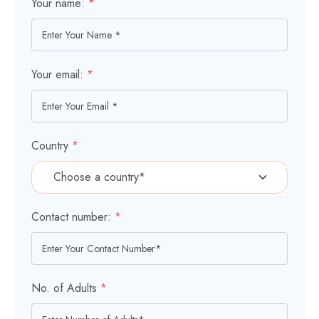
Your name:
*
Your email:
*
Country
*
Contact number:
*
No. of Adults
*