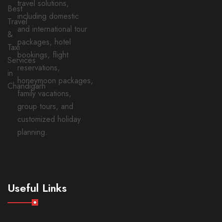
travel solutions,
including domestic
and international tour
packages, hotel
bookings, flight
reservations,
honeymoon packages,
family vacations,
group tours, and
customized holiday
planning.
Useful Links