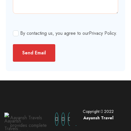
By contacting us, you agree to our
Privacy Policy
.
Send Email
Copyright
2022
Aayansh Travels
Aayansh Travel
provides complete