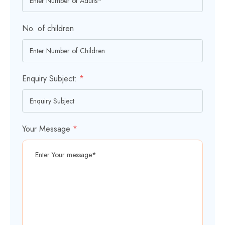
No. of children
Enquiry Subject:
*
Your Message
*