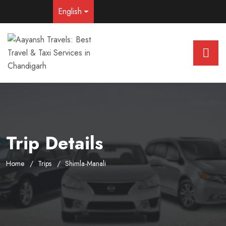
English
Trip Details
Home
Trips
Shimla-Manali