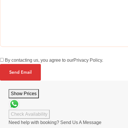
By contacting us, you agree to our
Privacy Policy
.
Send Email
Show Prices
Check Availability
Need help with booking?
Send Us A Message