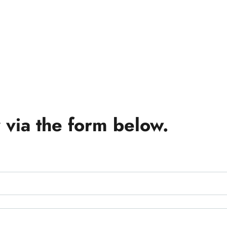
 via the form below.