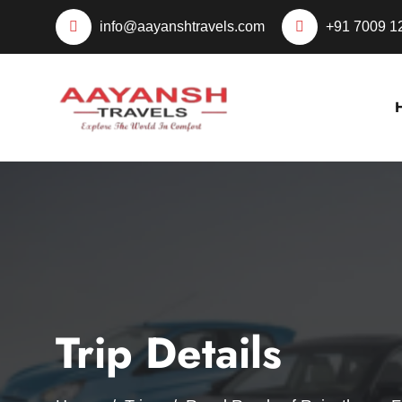
info@aayanshtravels.com
+91 7009 1
Trip Details