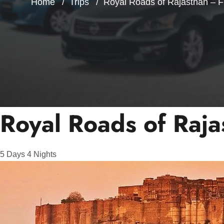
Home
Trips
Royal Roads of Rajasthan – F
Royal Roads of Raja
5
Days
4
Nights