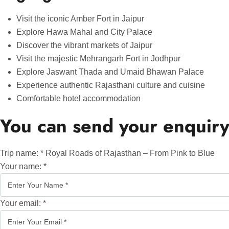
Visit the iconic Amber Fort in Jaipur
Explore Hawa Mahal and City Palace
Discover the vibrant markets of Jaipur
Visit the majestic Mehrangarh Fort in Jodhpur
Explore Jaswant Thada and Umaid Bhawan Palace
Experience authentic Rajasthani culture and cuisine
Comfortable hotel accommodation
You can send your enquiry
Trip name:
*
Royal Roads of Rajasthan – From Pink to Blue
Your name:
*
Your email:
*