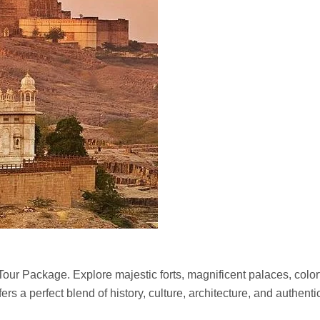
our Package. Explore majestic forts, magnificent palaces, colorf
ers a perfect blend of history, culture, architecture, and authenti