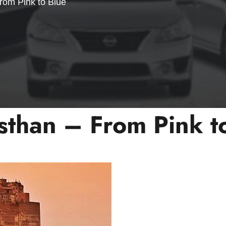
rom Pink to Blue
sthan – From Pink t