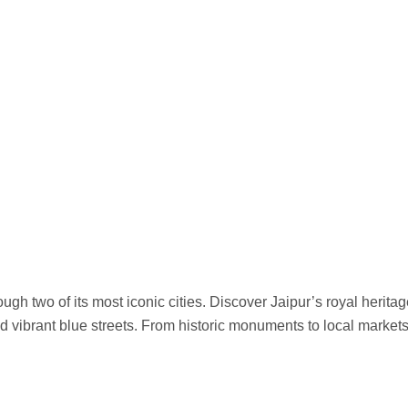
gh two of its most iconic cities. Discover Jaipur’s royal herita
d vibrant blue streets. From historic monuments to local market