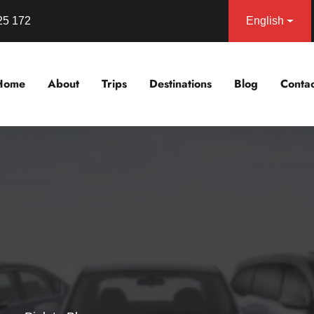
25 172
English
Home
About
Trips
Destinations
Blog
Contac