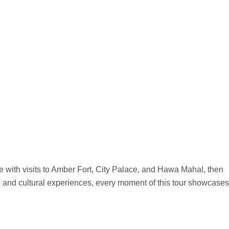
ge with visits to Amber Fort, City Palace, and Hawa Mahal, then
s and cultural experiences, every moment of this tour showcases