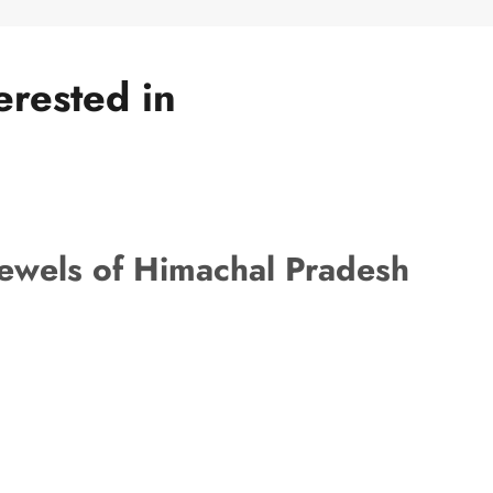
erested in
ewels of Himachal Pradesh