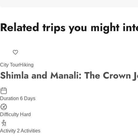
Related trips you might int
City Tour
Hiking
Shimla and Manali: The Crown J
Duration
6 Days
Difficulty
Hard
Activity
2 Activities